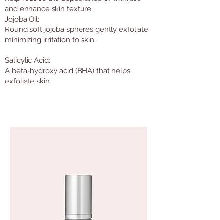
and enhance skin texture.
Jojoba Oil:
Round soft jojoba spheres gently exfoliate
minimizing irritation to skin.
Salicylic Acid:
A beta-hydroxy acid (BHA) that helps
exfoliate skin.