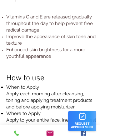
Vitamins C and E are released gradually
throughout the day to help prevent free
radical damage
Improve the appearance of skin tone and
texture
Enhanced skin brightness for a more
youthful appearance
How to use
When to Apply
Apply each morning after cleansing,
toning and applying treatment products
and before applying moisturizer.
Where to Apply
Apply to your entire face, (neck and chest
if desired). Avoid getting in eyes. If contact
occurs, rinse eyes thoroughly with water.
How to Apply