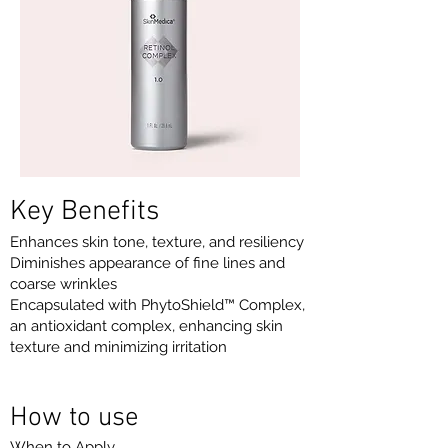
Key Benefits
Enhances skin tone, texture, and resiliency
Diminishes appearance of fine lines and
coarse wrinkles
Encapsulated with PhytoShield™ Complex,
an antioxidant complex, enhancing skin
texture and minimizing irritation
How to use
When to Apply