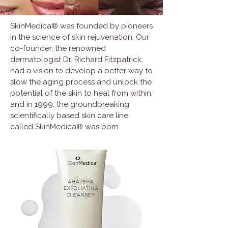
SkinMedica® was founded by pioneers
in the science of skin rejuvenation. Our
co-founder, the renowned
dermatologist Dr. Richard Fitzpatrick,
had a vision to develop a better way to
slow the aging process and unlock the
potential of the skin to heal from within;
and in 1999, the groundbreaking
scientifically based skin care line
called SkinMedica® was born