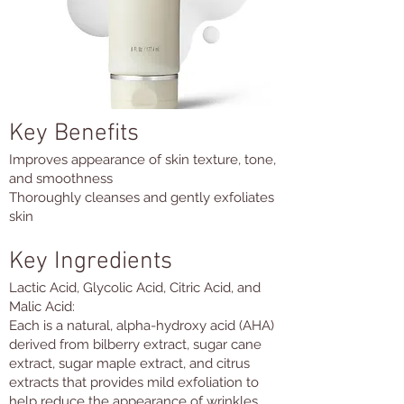
Key Benefits
Improves appearance of skin texture, tone,
and smoothness
Thoroughly cleanses and gently exfoliates
skin
Key Ingredients
Lactic Acid, Glycolic Acid, Citric Acid, and
Malic Acid:
Each is a natural, alpha-hydroxy acid (AHA)
derived from bilberry extract, sugar cane
extract, sugar maple extract, and citrus
extracts that provides mild exfoliation to
help reduce the appearance of wrinkles