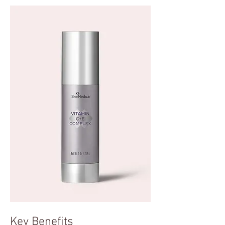
Key Benefits