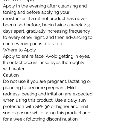
Apply In the evening after cleansing and
toning and before applying your
moisturizer. If a retinol product has never
been used before, begin twice a week 2-3
days apart, gradually increasing frequency
to every other night, and then advancing to
each evening or as tolerated.
Where to Apply
Apply to entire face. Avoid getting in eyes.
If contact occurs, rinse eyes thoroughly
with water.
Caution
Do not use if you are pregnant, lactating or
planning to become pregnant. Mild
redness, peeling and irritation are expected
when using this product. Use a daily sun
protection with SPF 30 or higher and limit
sun exposure while using this product and
for a week following discontinuation.