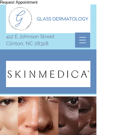
Request Appointment
412 E Johnson Street
Clinton, NC 28328