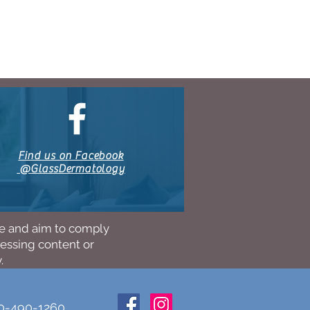
Find us on Facebook
@GlassDermatology
ne and aim to comply
cessing content or
.
10-490-1260