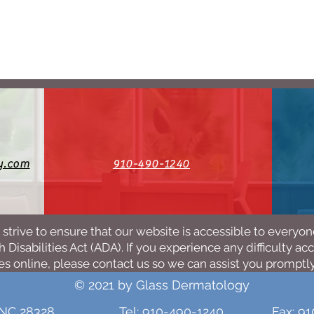
y.com
910-490-1240
strive to ensure that our website is accessible to everyo
 Disabilities Act (ADA). If you experience any difficulty ac
es online, please contact us so we can assist you promptly
© 2021 by Glass Dermatology
 NC 28328
Tel: 910-490-1240
Fax: 9