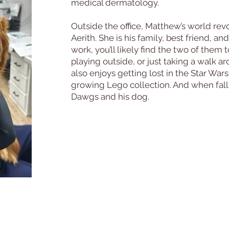
medical dermatology.
Outside the office, Matthew’s world rev
Aerith. She is his family, best friend, an
work, you’ll likely find the two of them
playing outside, or just taking a walk
also enjoys getting lost in the Star War
growing Lego collection. And when fall ro
Dawgs and his dog.