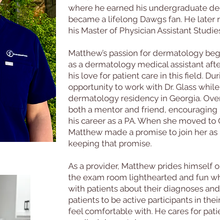
where he earned his undergraduate deg
became a lifelong Dawgs fan. He later 
his Master of Physician Assistant Studie
Matthew’s passion for dermatology bega
as a dermatology medical assistant aft
his love for patient care in this field. D
opportunity to work with Dr. Glass whi
dermatology residency in Georgia. Ove
both a mentor and friend, encouraging 
his career as a PA. When she moved to C
Matthew made a promise to join her as 
keeping that promise.
As a provider, Matthew prides himself 
the exam room lighthearted and fun wh
with patients about their diagnoses an
patients to be active participants in th
feel comfortable with. He cares for pati