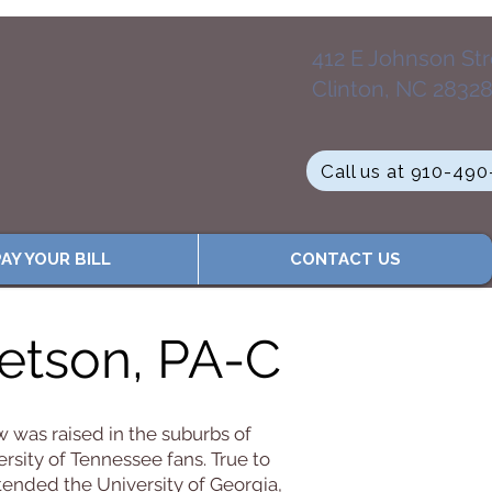
412 E Johnson St
Clinton, NC 2832
Call us at 910-49
AY YOUR BILL
CONTACT US
tson, PA-C
 was raised in the suburbs of
ersity of Tennessee fans. True to
tended the University of Georgia,