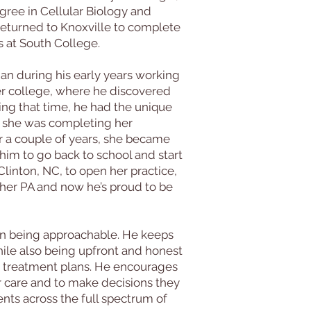
ree in Cellular Biology and
returned to Knoxville to complete
s at South College.
n during his early years working
er college, where he discovered
uring that time, he had the unique
le she was completing her
r a couple of years, she became
him to go back to school and start
linton, NC, to open her practice,
her PA and now he’s proud to be
on being approachable. He keeps
ile also being upfront and honest
d treatment plans. He encourages
eir care and to make decisions they
ents across the full spectrum of