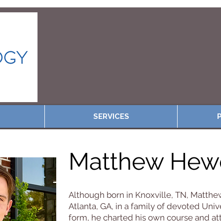
SERVICES
P
Matthew Hewe
Although born in Knoxville, TN, Matthew
Atlanta, GA, in a family of devoted Univ
form, he charted his own course and at