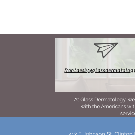
frontdesk@glassdermatolog
At Glass Dermatology, we 
with the Americans with
servic
412 E Johnson St, Clinton