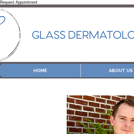
Request Appointment
HOME
ABOUT US