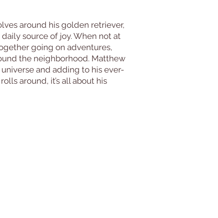
olves around his golden retriever,
d daily source of joy. When not at
 together going on adventures,
 around the neighborhood. Matthew
s universe and adding to his ever-
lls around, it’s all about his