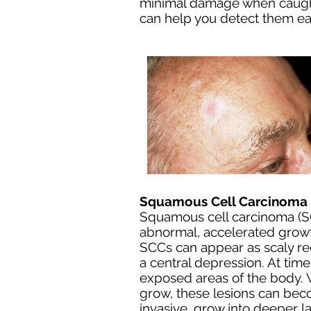
minimal damage when caught 
can help you detect them ear
Squamous Cell Carcinoma 
Squamous cell carcinoma (SC
abnormal, accelerated growt
SCCs can appear as scaly red
a central depression. At tim
exposed areas of the body. W
grow, these lesions can be
invasive, grow into deeper la