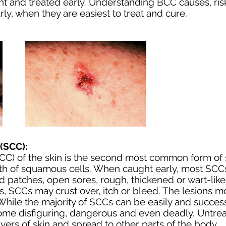
and treated early. Understanding BCC causes, risk
ly, when they are easiest to treat and cure.
(SCC):
C) of the skin is the second most common form of s
h of squamous cells. When caught early, most SCCs
 patches, open sores, rough, thickened or wart-like 
es, SCCs may crust over, itch or bleed. The lesions 
hile the majority of SCCs can be easily and successf
come disfiguring, dangerous and even deadly. Unt
yers of skin and spread to other parts of the body.