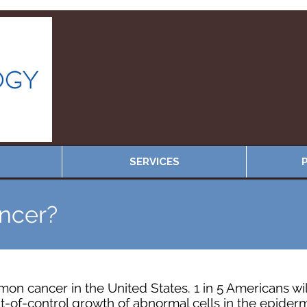
SERVICES
P
ancer?
on cancer in the United States. 1 in 5 Americans wi
t-of-control growth of abnormal cells in the epiderm