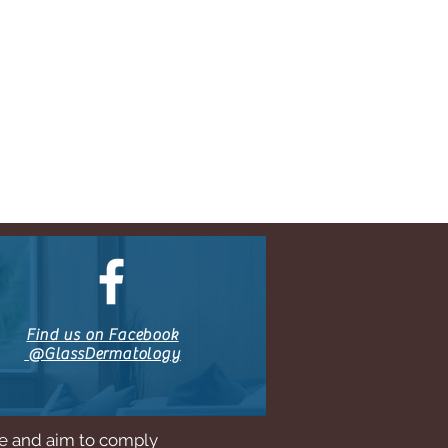
Find us on Facebook
@GlassDermatology
ne and aim to comply