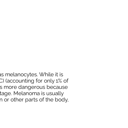
 as
melanocytes
. While it is
) (accounting for only 1% of
er is more dangerous because
y stage. Melanoma is usually
 or other parts of the body,