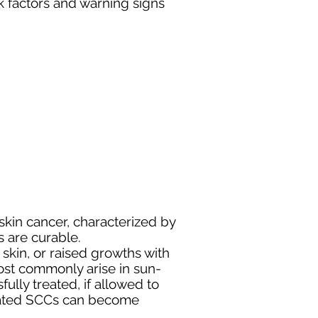
 factors and warning signs
kin cancer, characterized by
 are curable.
skin, or raised growths with
most commonly arise in sun-
ully treated, if allowed to
reated SCCs can become