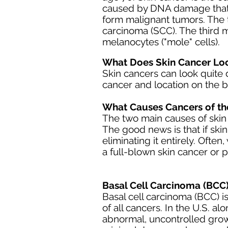
caused by
DNA da
mage that
form malignant tumors. The 
carcinoma
(SCC). The third 
melanocytes ("mole" cells).
What Does Skin Cancer Loo
Skin cancers can look quite d
cancer and location on the 
What Causes Cancers of th
The two main causes of skin
The good news is that if skin 
eliminating it entirely. Ofte
a full-blown skin cancer or 
Basal Cell Carcinoma (BCC)
Basal cell carcinoma (BCC) 
of all cancers. In the U.S. a
abnormal, uncontrolled grow