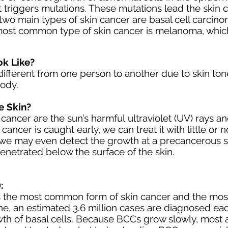
 triggers mutations. These mutations lead the skin c
two main types of skin cancer are
basal cell carcin
most common type of skin cancer is melanoma, which 
k Like?
ifferent
from one person to another due to
skin ton
body.
e Skin?
 cancer are the sun’s harmful
ultraviolet (UV) rays
an
cancer is caught early, we can treat it with little or
n, we may even detect the growth at a
precancerous
s
penetrated below the surface of the skin.
:
is the most common form of skin cancer and the mos
lone, an estimated 3.6 million cases are diagnosed ea
th of basal cells. Because BCCs grow slowly, most 