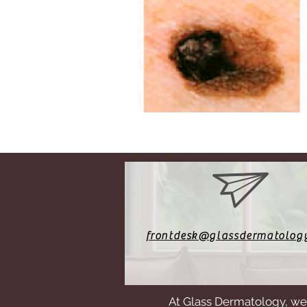
frontdesk@glassdermatolog
At Glass Dermatology, we 