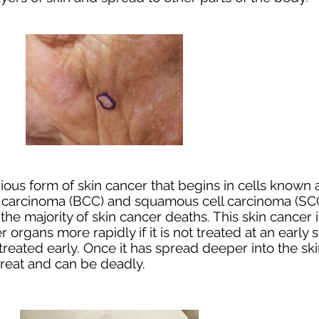
ous form of skin cancer that begins in cells known
l carcinoma
(BCC) and
squamous cell carcinoma
(SCC
or the majority of skin cancer deaths. This skin canc
her organs more rapidly if it is not treated at an earl
eated early. Once it has spread deeper into the skin
 treat and can be deadly.