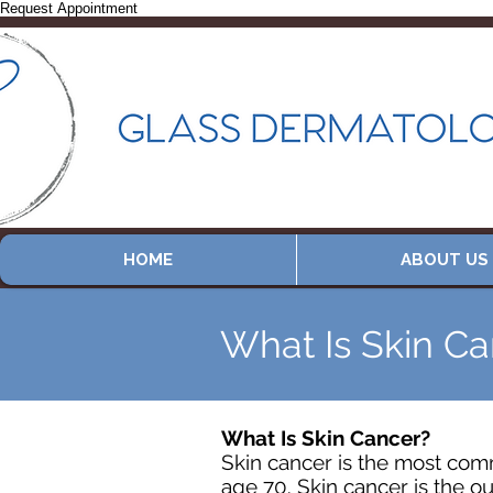
Request Appointment
HOME
ABOUT US
What Is Skin C
What Is Skin Cancer?
Skin cancer is the most comm
age 70. Skin cancer is the ou