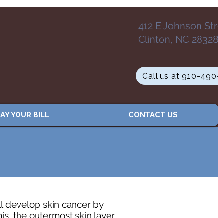
412 E Johnson St
Clinton, NC 2832
Call us at 910-49
AY YOUR BILL
CONTACT US
ll develop skin cancer by
is, the outermost skin layer,