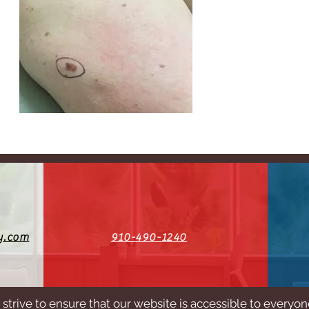
y.com
910-490-1240
strive to ensure that our website is accessible to everyo