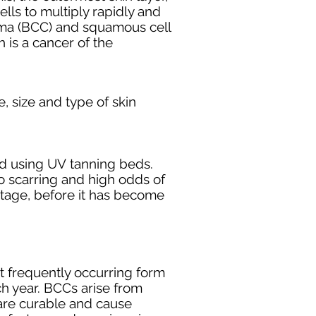
el
ls to multiply rapidly and
oma
(BCC) and s
quamous cell
is a cancer of the
e
, size and type of skin
d using UV
tanning
beds.
 no scarring and high odds of
tage, before it has become
t frequently occurring form
ch year. BCCs arise from
are curable and cause