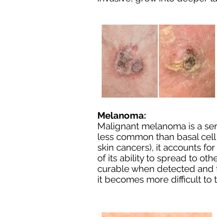
Melanoma:
Malignant melanoma is a seri
less common than
basal cel
skin cancers), it accounts f
of its ability to spread to ot
curable when detected and tr
it becomes more difficult to