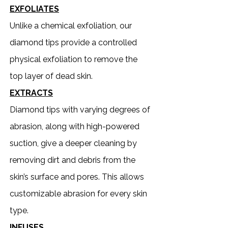
EXFOLIATES
Unlike a chemical exfoliation, our
diamond tips provide a controlled
physical exfoliation to remove the
top layer of dead skin.
EXTRACTS
Diamond tips with varying degrees of
abrasion, along with high-powered
suction, give a deeper cleaning by
removing dirt and debris from the
skin’s surface and pores. This allows
customizable abrasion for every skin
type.
INFUSES