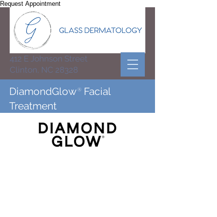
Request Appointment
412 E Johnson Street
Clinton, NC 28328
DiamondGlow
®
Facial
Treatment