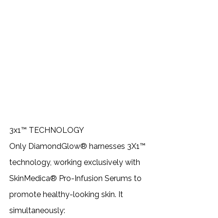
3x1™ TECHNOLOGY
Only DiamondGlow® harnesses 3X1™
technology, working exclusively with
SkinMedica® Pro-Infusion Serums to
promote healthy-looking skin. It
simultaneously: