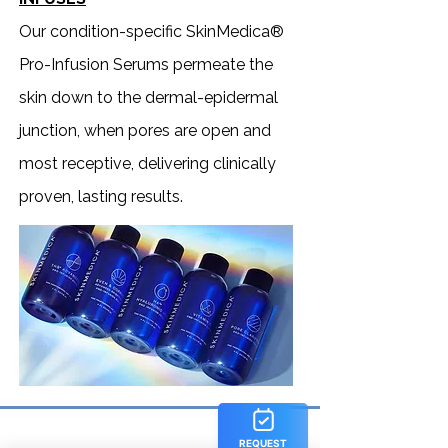
Our condition-specific SkinMedica®
Pro-Infusion Serums permeate the
skin down to the dermal-epidermal
junction, when pores are open and
most receptive, delivering clinically
proven, lasting results.